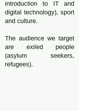
introduction to IT and
digital technology), sport
and culture.
The audience we target
are exiled people
(asylum seekers,
refugees).