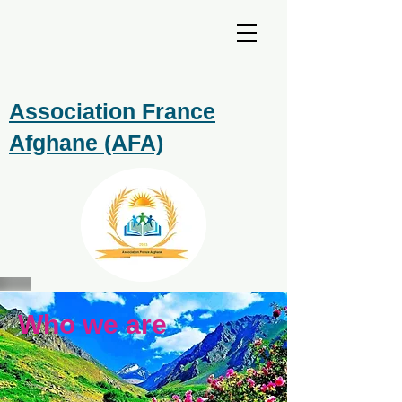
Association France
Afghane (AFA)
Who we are