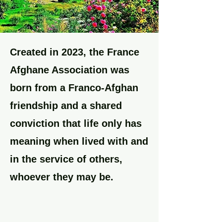
Created in 2023, the France
Afghane Association was
born from a Franco-Afghan
friendship and a shared
conviction that life only has
meaning when lived with and
in the service of others,
whoever they may be.