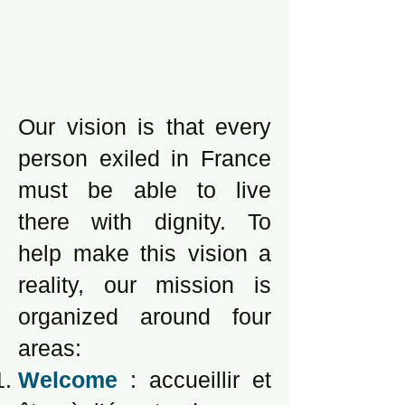
Our vision is that every
person exiled in France
must be able to live
there with dignity. To
help make this vision a
reality, our mission is
organized around four
areas:
Welcome
: accueillir et