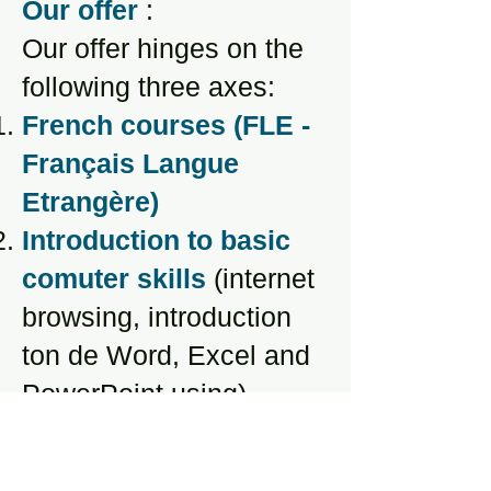
Our offer
:
Our offer hinges on the
following three axes:
French courses (FLE -
Français Langue
Etrangère)
Introduction to basic
comuter skills
(internet
browsing, introduction
ton de Word, Excel and
PowerPoint using)
Legal support
(support
in dealing with CA,