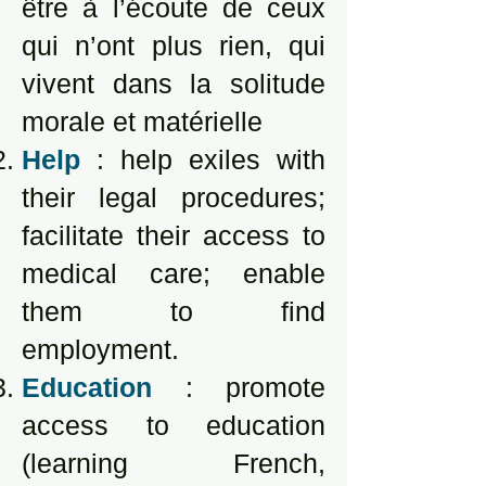
être à l’écoute de ceux
qui n’ont plus rien, qui
vivent dans la solitude
morale et matérielle
Help
: help exiles with
their legal procedures;
facilitate their access to
medical care; enable
them to find
employment.
Education
: promote
access to education
(learning French,