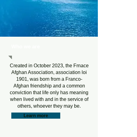
Who we are
Created in October 2023, the Frnace
Afghan Association, association loi
1901, was born from a Franco-
Afghan friendship and a common
conviction that life only has meaning
when lived with and in the service of
others, whoever they may be.
Learn more