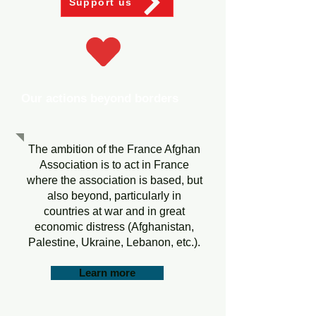
Support us
Our actions beyond borders
The ambition of the France Afghan
Association is to act in France
where the association is based, but
also beyond, particularly in
countries at war and in great
economic distress (Afghanistan,
Palestine, Ukraine, Lebanon, etc.).
Learn more