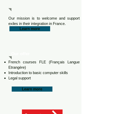
Our mission
Our mission is to welcome and support
exiles in their integration in France.
Learn more
Our offer
French courses FLE (Français Langue
Etrangère)
Introduction to basic computer skills
Legal support
Learn more