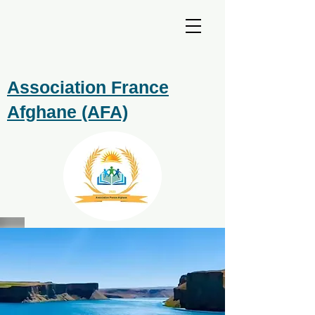
Association France
Afghane (AFA)